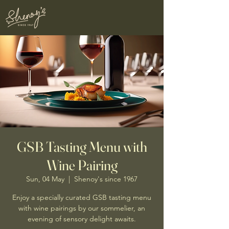
GSB Tasting Menu with
Wine Pairing
Sun, 04 May
  |  
Shenoy's since 1967
Enjoy a specially curated GSB tasting menu
with wine pairings by our sommelier, an
evening of sensory delight awaits.