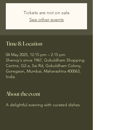
Tickets are not on sale
See other events
Time & Location
04 May 2025, 12:15 pm – 2:15 pm
Shenoy's since 1967, Gokuldham Shopping
Centre, G2-a, Sai Rd, Gokuldham Colony,
Goregaon, Mumbai, Maharashtra 400063,
India
About the event
A delightful evening with curated dishes.